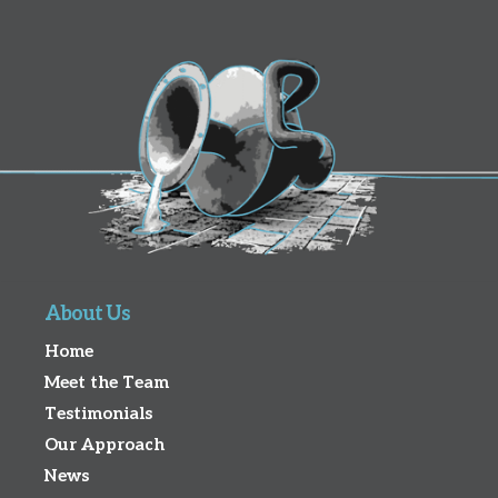
About Us
Home
Meet the Team
Testimonials
Our Approach
News