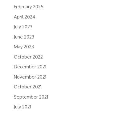
February 2025
April 2024
July 2023
June 2023
May 2023
October 2022
December 2021
November 2021
October 2021
September 2021
July 2021