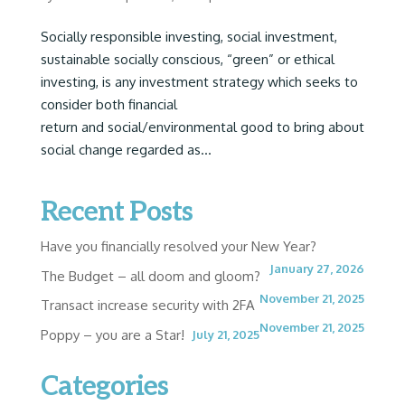
Socially responsible investing, social investment,
sustainable socially conscious, “green” or ethical
investing, is any investment strategy which seeks to
consider both financial
return and social/environmental good to bring about
social change regarded as...
Recent Posts
Have you financially resolved your New Year?
January 27, 2026
The Budget – all doom and gloom?
November 21, 2025
Transact increase security with 2FA
November 21, 2025
Poppy – you are a Star!
July 21, 2025
Categories