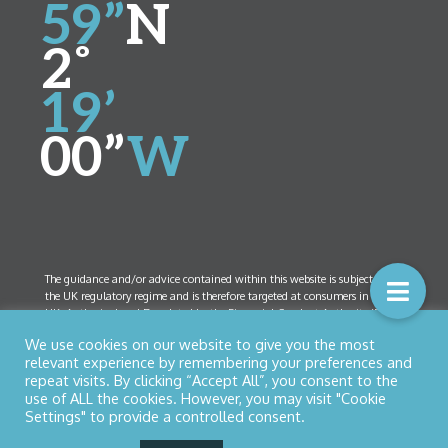
59”
N
2˚
19’
00”
W
The guidance and/or advice contained within this website is subject to
the UK regulatory regime and is therefore targeted at consumers in the
UK. Authorised and Regulated by the Financial Conduct Authority (FCA)
Number 461408. Company Registration Number 5825208. Registered
We use cookies on our website to give you the most
Office:
52 Bolton Street, Ramsbottom, Lancashire BL0 9HX
relevant experience by remembering your preferences and
repeat visits. By clicking “Accept All”, you consent to the
use of ALL the cookies. However, you may visit "Cookie
Settings" to provide a controlled consent.
© Copyright 2026 Northern Star Financial Management Ltd
Privacy Policy
|
Cookies
| Designed by
Nettl of Bury