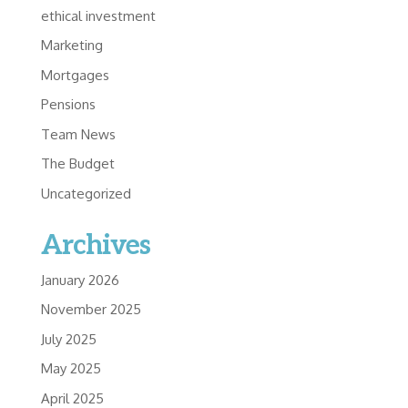
ethical investment
Marketing
Mortgages
Pensions
Team News
The Budget
Uncategorized
Archives
January 2026
November 2025
July 2025
May 2025
April 2025