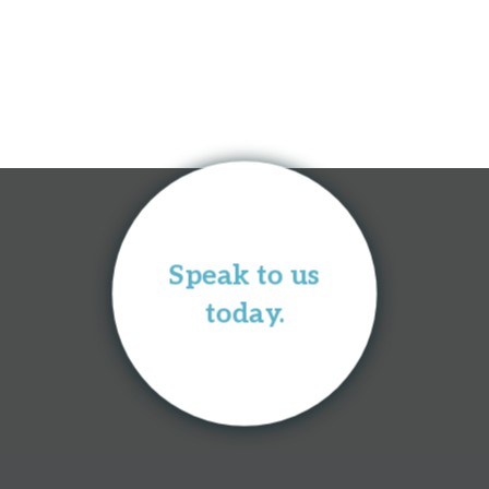
Speak to us
today.