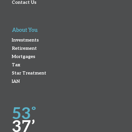
Contact Us
About You
Investments
Retirement
Mortgages
Tax
Star Treatment
IAN
53˚
37’