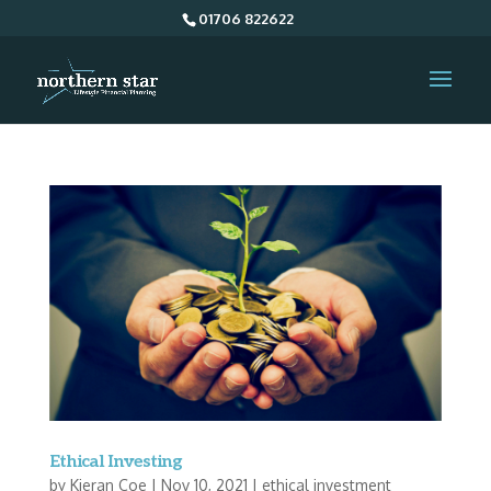
01706 822622
Ethical Investing
by
Kieran Coe
|
Nov 10, 2021
|
ethical investment