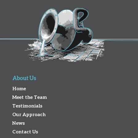
About Us
Home
Meet the Team
Testimonials
Our Approach
News
Contact Us