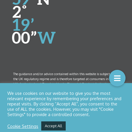
2˚
19’
00”
W
The guidance and/or advice contained within this website is subject to
the UK regulatory regime and is therefore targeted at consumers in the
UK. Authorised and Regulated by the Financial Conduct Authority (FCA)
Number 461408. Company Registration Number 5825208. Registered
We use cookies on our website to give you the most
Office:
52 Bolton Street, Ramsbottom, Lancashire BL0 9HX
relevant experience by remembering your preferences and
repeat visits. By clicking “Accept All”, you consent to the
use of ALL the cookies. However, you may visit "Cookie
Settings" to provide a controlled consent.
© Copyright 2026 Northern Star Financial Management Ltd
Privacy Policy
|
Cookies
| Designed by
Nettl of Bury
Cookie Settings
Accept All