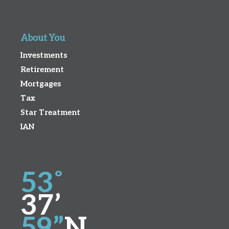
About You
Investments
Retirement
Mortgages
Tax
Star Treatment
IAN
53˚
37’
59”
N