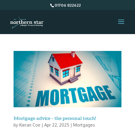
01706 822622
Mortgage advice – the personal touch!
by
Kieran Coe
|
Apr 22, 2025
|
Mortgages