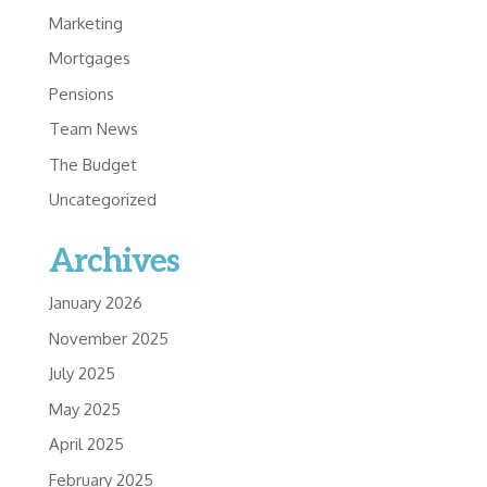
Marketing
Mortgages
Pensions
Team News
The Budget
Uncategorized
Archives
January 2026
November 2025
July 2025
May 2025
April 2025
February 2025