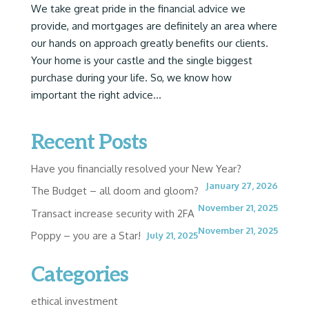
We take great pride in the financial advice we
provide, and mortgages are definitely an area where
our hands on approach greatly benefits our clients.
Your home is your castle and the single biggest
purchase during your life. So, we know how
important the right advice...
Recent Posts
Have you financially resolved your New Year?
January 27, 2026
The Budget – all doom and gloom?
November 21, 2025
Transact increase security with 2FA
November 21, 2025
Poppy – you are a Star!
July 21, 2025
Categories
ethical investment