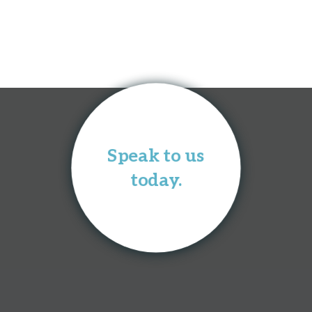
Speak to us
today.