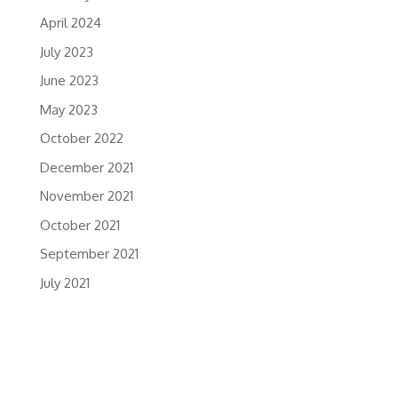
April 2024
July 2023
June 2023
May 2023
October 2022
December 2021
November 2021
October 2021
September 2021
July 2021