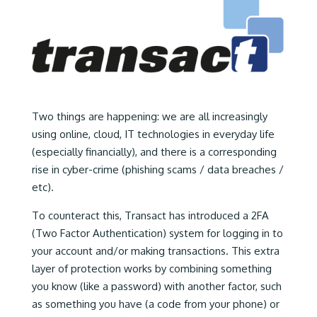
Two things are happening: we are all increasingly
using online, cloud, IT technologies in everyday life
(especially financially), and there is a corresponding
rise in cyber-crime (phishing scams / data breaches /
etc).
To counteract this, Transact has introduced a 2FA
(Two Factor Authentication) system for logging in to
your account and/or making transactions. This extra
layer of protection works by combining something
you know (like a password) with another factor, such
as something you have (a code from your phone) or