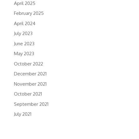
April 2025
February 2025
April 2024
July 2023
June 2023
May 2023
October 2022
December 2021
November 2021
October 2021
September 2021
July 2021