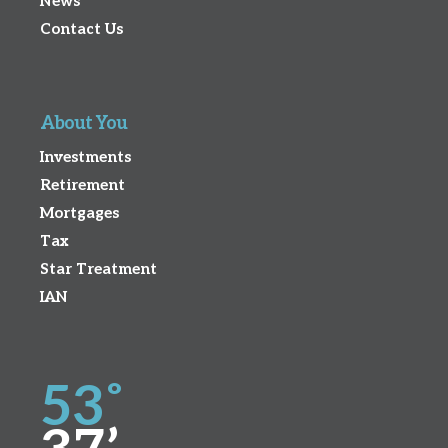
News
Contact Us
About You
Investments
Retirement
Mortgages
Tax
Star Treatment
IAN
53˚