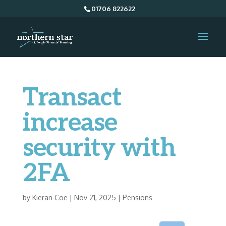
01706 822622
Transact
increase
security with
2FA
by
Kieran Coe
|
Nov 21, 2025
|
Pensions