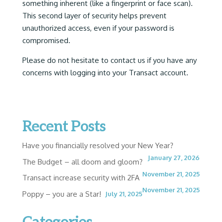
something inherent (like a fingerprint or face scan).
This second layer of security helps prevent
unauthorized access, even if your password is
compromised.
Please do not hesitate to contact us if you have any
concerns with logging into your Transact account.
Recent Posts
Have you financially resolved your New Year?
January 27, 2026
The Budget – all doom and gloom?
November 21, 2025
Transact increase security with 2FA
November 21, 2025
Poppy – you are a Star!
July 21, 2025