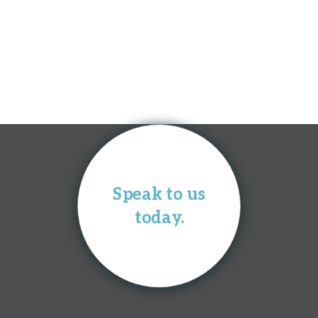
Speak to us
today.