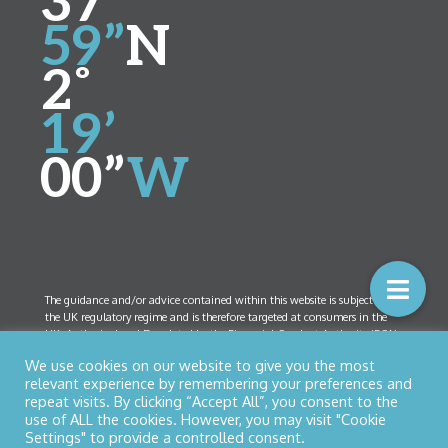
37’
59”
N
2˚
19’
00”
W
The guidance and/or advice contained within this website is subject to
the UK regulatory regime and is therefore targeted at consumers in the
UK. Authorised and Regulated by the Financial Conduct Authority (FCA)
Number 461408. Company Registration Number 5825208. Registered
We use cookies on our website to give you the most
Office:
52 Bolton Street, Ramsbottom, Lancashire BL0 9HX
relevant experience by remembering your preferences and
repeat visits. By clicking “Accept All”, you consent to the
use of ALL the cookies. However, you may visit "Cookie
Settings" to provide a controlled consent.
© Copyright 2026 Northern Star Financial Management Ltd