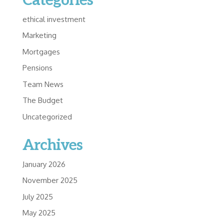
Categories
ethical investment
Marketing
Mortgages
Pensions
Team News
The Budget
Uncategorized
Archives
January 2026
November 2025
July 2025
May 2025