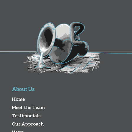
About Us
Home
Meet the Team
Testimonials
Our Approach