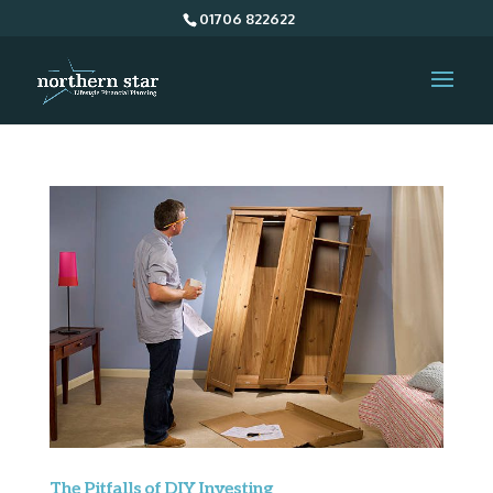
01706 822622
The Pitfalls of DIY Investing