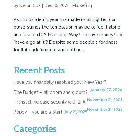
by
Kieran Coe
|
Dec 10, 2021
|
Marketing
As this pandemic year has made us all tighten our
purse-strings the temptation may be to ‘go it alone’
and take on DIY Investing. Why? To save money? To
‘have a go at it’? Despite some people’s fondness
for flat pack furniture and putting...
Recent Posts
Have you financially resolved your New Year?
January 27, 2026
The Budget – all doom and gloom?
November 21, 2025
Transact increase security with 2FA
November 21, 2025
Poppy – you are a Star!
July 21, 2025
Categories