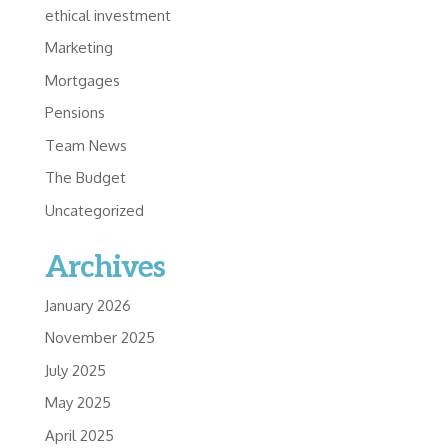
ethical investment
Marketing
Mortgages
Pensions
Team News
The Budget
Uncategorized
Archives
January 2026
November 2025
July 2025
May 2025
April 2025