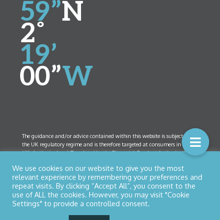
59”
N
2˚
19’
00”
W
The guidance and/or advice contained within this website is subject to
the UK regulatory regime and is therefore targeted at consumers in the
UK. Authorised and Regulated by the Financial Conduct Authority (FCA)
Number 461408. Company Registration Number 5825208. Registered
We use cookies on our website to give you the most
Office:
52 Bolton Street, Ramsbottom, Lancashire BL0 9HX
relevant experience by remembering your preferences and
repeat visits. By clicking “Accept All”, you consent to the
use of ALL the cookies. However, you may visit "Cookie
Settings" to provide a controlled consent.
© Copyright 2026 Northern Star Financial Management Ltd
Privacy Policy
|
Cookies
| Designed by
Nettl of Bury