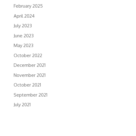
February 2025
April 2024
July 2023
June 2023
May 2023
October 2022
December 2021
November 2021
October 2021
September 2021
July 2021