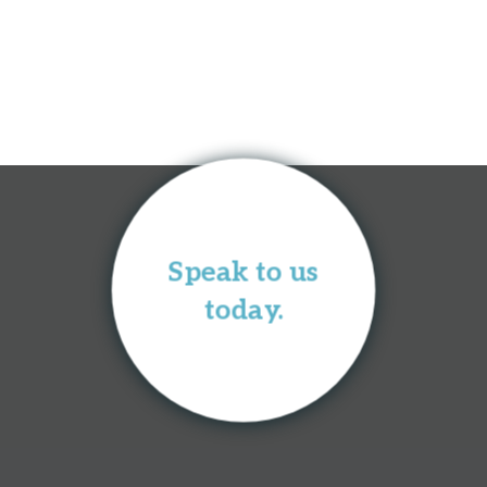
Speak to us
today.