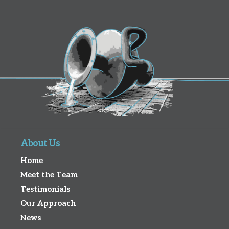
About Us
Home
Meet the Team
Testimonials
Our Approach
News