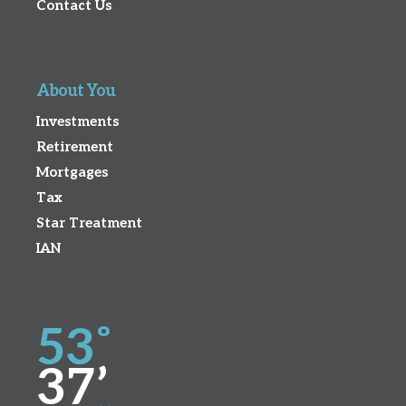
Contact Us
About You
Investments
Retirement
Mortgages
Tax
Star Treatment
IAN
53˚
37’