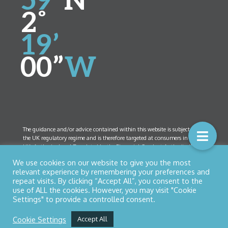
59”
N
2˚
19’
00”
W
The guidance and/or advice contained within this website is subject to
the UK regulatory regime and is therefore targeted at consumers in the
UK. Authorised and Regulated by the Financial Conduct Authority (FCA)
Number 461408. Company Registration Number 5825208. Registered
We use cookies on our website to give you the most
Office:
52 Bolton Street, Ramsbottom, Lancashire BL0 9HX
relevant experience by remembering your preferences and
repeat visits. By clicking “Accept All”, you consent to the
use of ALL the cookies. However, you may visit "Cookie
Settings" to provide a controlled consent.
© Copyright 2026 Northern Star Financial Management Ltd
Privacy Policy
|
Cookies
| Designed by
Nettl of Bury
Cookie Settings
Accept All