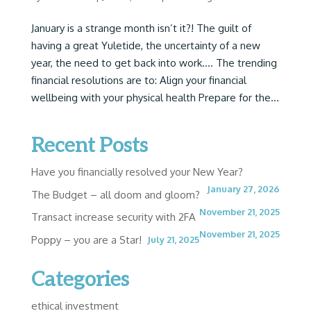
January is a strange month isn’t it?! The guilt of
having a great Yuletide, the uncertainty of a new
year, the need to get back into work…. The trending
financial resolutions are to: Align your financial
wellbeing with your physical health Prepare for the...
Recent Posts
Have you financially resolved your New Year?
January 27, 2026
The Budget – all doom and gloom?
November 21, 2025
Transact increase security with 2FA
November 21, 2025
Poppy – you are a Star!
July 21, 2025
Categories
ethical investment