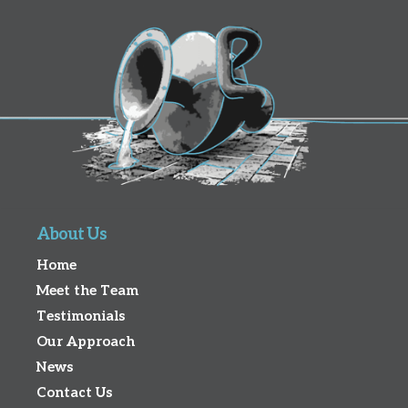
About Us
Home
Meet the Team
Testimonials
Our Approach
News
Contact Us