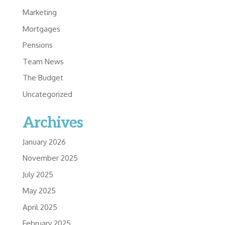
Marketing
Mortgages
Pensions
Team News
The Budget
Uncategorized
Archives
January 2026
November 2025
July 2025
May 2025
April 2025
February 2025