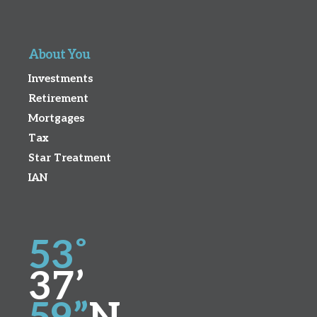
About You
Investments
Retirement
Mortgages
Tax
Star Treatment
IAN
53˚
37’