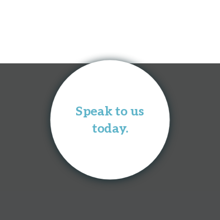
Speak to us
today.