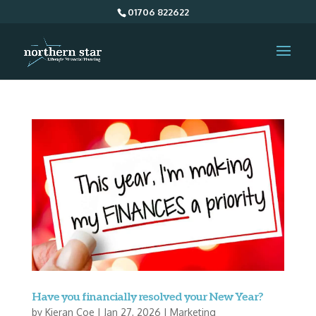
01706 822622
Have you financially resolved your New Year?
by
Kieran Coe
|
Jan 27, 2026
|
Marketing