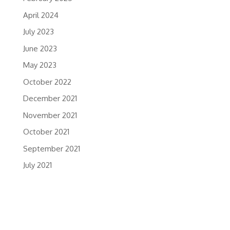
April 2024
July 2023
June 2023
May 2023
October 2022
December 2021
November 2021
October 2021
September 2021
July 2021