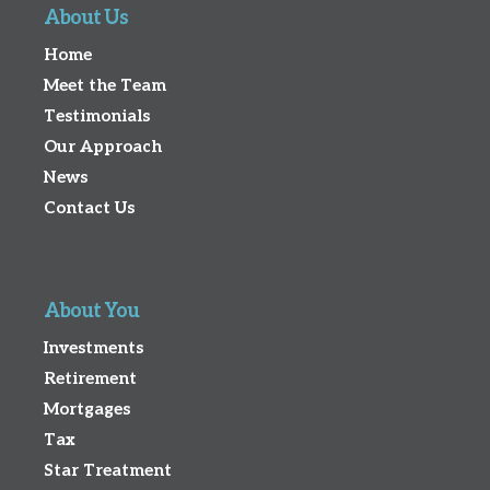
About Us
Home
Meet the Team
Testimonials
Our Approach
News
Contact Us
About You
Investments
Retirement
Mortgages
Tax
Star Treatment