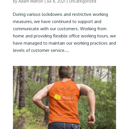
by
Adam Mahon
|
Jul 8, 2021
|
Uncategorized
During various lockdowns and restrictive working
measures, we have continued to support and
communicate with our customers. Working from
home and providing flexible office working hours, we
have managed to maintain our working practices and
levels of customer service....