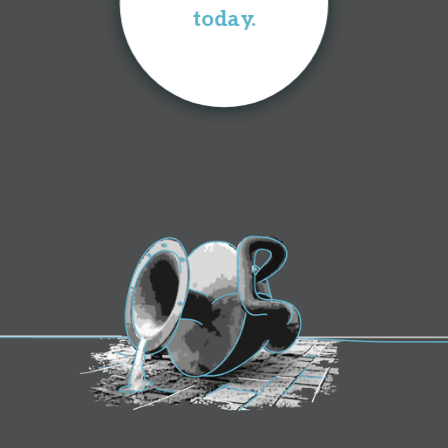
today.