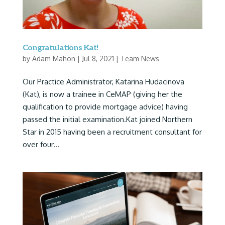
Congratulations Kat!
by
Adam Mahon
|
Jul 8, 2021
|
Team News
Our Practice Administrator, Katarina Hudacinova
(Kat), is now a trainee in CeMAP (giving her the
qualification to provide mortgage advice) having
passed the initial examination.Kat joined Northern
Star in 2015 having been a recruitment consultant for
over four...