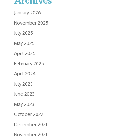
Archives
January 2026
November 2025
July 2025
May 2025
April 2025
February 2025
April 2024
July 2023
June 2023
May 2023
October 2022
December 2021
November 2021