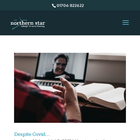
01706 822622
Despite Covid…