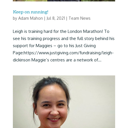
Keep on running!
by
Adam Mahon
|
Jul 8, 2021
|
Team News
Leigh is training hard for the London Marathon! To
see his training progress and the full story behind his
support for Maggies – go to his Just Giving
Page:https://www.justgiving.com/fundraising/leigh-
dickinson Maggie’s centres are a network of...