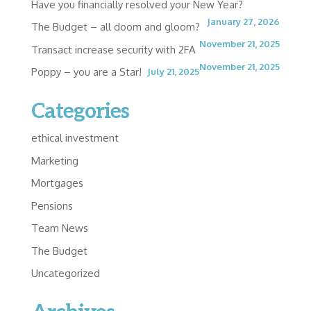
Have you financially resolved your New Year?
January 27, 2026
The Budget – all doom and gloom?
November 21, 2025
Transact increase security with 2FA
November 21, 2025
Poppy – you are a Star!
July 21, 2025
Categories
ethical investment
Marketing
Mortgages
Pensions
Team News
The Budget
Uncategorized