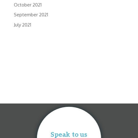
October 2021
September 2021
July 2021
Speak to us