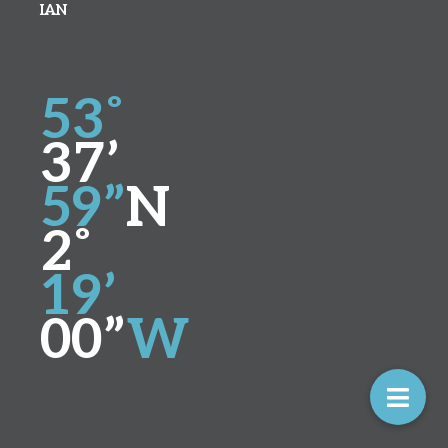
IAN
53˚
37’
59”
N
2˚
19’
00”
W