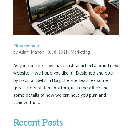
New website!
by
Adam Mahon
|
Jul 8, 2021
|
Marketing
As you can see – we have just launched a brand new
website – we hope you like it! Designed and built
by Jason at Nettl in Bury, the site features some
great shots of Ramsbottom, us in the office and
some details of how we can help you plan and
achieve the...
Recent Posts